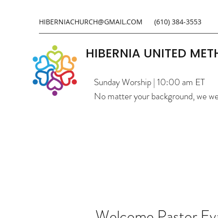
HIBERNIACHURCH@GMAIL.COM
(610) 384-3553
HIBERNIA UNITED ME
Sunday Worship | 10:00 am ET
No matter your background, we w
Welcome Pastor Ev