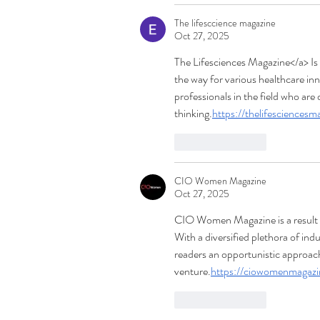
The lifesccience magazine
Oct 27, 2025
The Lifesciences Magazine</a> Is 
the way for various healthcare inn
professionals in the field who are 
thinking.
https://thelifesciences
Like
Reply
CIO Women Magazine
Oct 27, 2025
CIO Women Magazine is a result of
With a diversified plethora of i
readers an opportunistic approach
venture.
https://ciowomenmagaz
Like
Reply