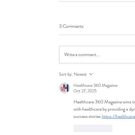
3 Comments
Write a comment...
Sort by:
Newest
Healthcare 360 Magazine
Oct 27, 2025
Healthcare 360 Magazine aims to 
with healthcare by providing a dy
success stories.
https://healthca
Like
Reply