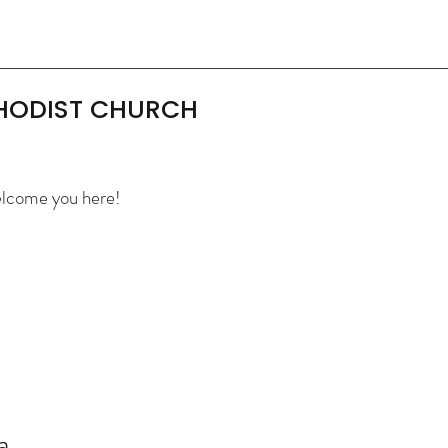
THODIST CHURCH
elcome you here!
a