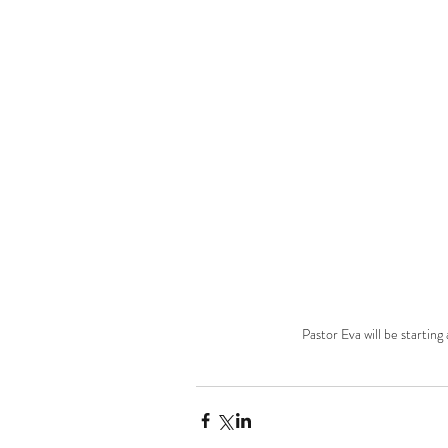
Pastor Eva will be starting