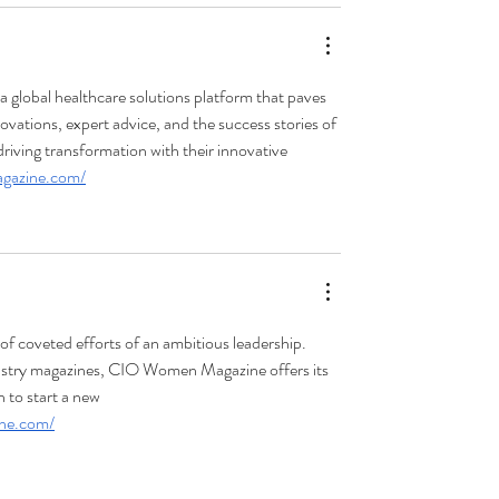
a global healthcare solutions platform that paves 
ovations, expert advice, and the success stories of 
driving transformation with their innovative 
magazine.com/
 coveted efforts of an ambitious leadership. 
ndustry magazines, CIO Women Magazine offers its 
 to start a new 
ine.com/