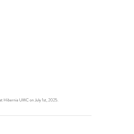
 at Hibernia UMC on July 1st, 2025.  