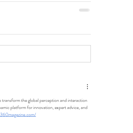
transform the global perception and interaction 
namic platform for innovation, expert advice, and 
re360magazine.com/