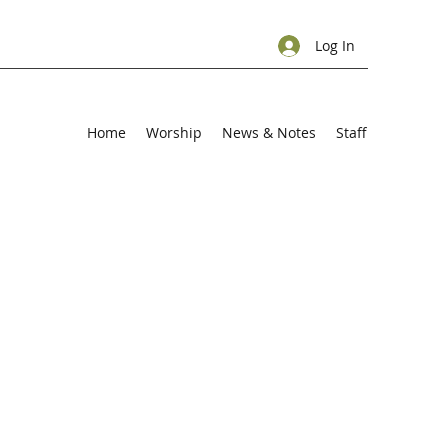
Log In
Home
Worship
News & Notes
Staff